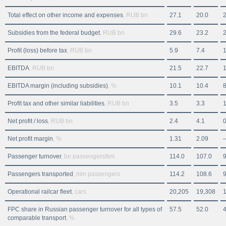
Total effect on other income and expenses
, RUB bn
27.1
20.0
2
Subsidies from the federal budget
, RUB bn
29.6
23.2
2
Profit (loss) before tax
, RUB bn
5.9
7.4
1
EBITDA
, RUB bn
21.5
22.7
1
EBITDA margin (including subsidies)
, %
10.1
10.4
8
Profit tax and other similar liabilities
, RUB bn
3.5
3.3
1
Net profit / loss
, RUB bn
2.4
4.1
0
Net profit margin
, %
1.31
2.09
Passenger turnover
, bn passengers/km
114.0
107.0
9
Passengers transported
, mln passengers
114.2
108.6
9
Operational railcar fleet
, cars
20,205
19,308
FPC share in Russian passenger turnover for all types of
57.5
52.0
4
comparable transport
, %