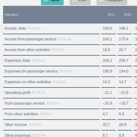
Indicators
2012
2013
Income, total
, RUB bn
183.0
196.1
Income from passenger service
, RUB bn
164.1
175.4
Income from other activities
, RUB bn
18.9
20.7
2
Expenses, total
, RUB bn
204.1
208.7
Expenses for passenger service
, RUB bn
190.0
194.0
Expenses on other activities
, RUB bn
14.2
14.7
1
Operating profit
, RUB bn
–21.1
–12.6
From passenger service
, RUB bn
–25.9
–18.7
From other activities
, RUB bn
4.7
6.0
6
Other income
, RUB bn
33.7
26.9
2
Other expenses
, RUB bn
6.7
6.9
6