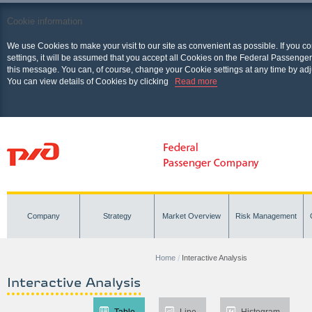
Cookie information
We use Cookies to make your visit to our site as convenient as possible. If you c
settings, it will be assumed that you accept all Cookies on the Federal Passenger
this message. You can, of course, change your Cookie settings at any time by adj
You can view details of Cookies by clicking
Read more
Company
Strategy
Market Overview
Risk Management
Home
Interactive Analysis
Interactive Analysis
Table
Line
Histogram