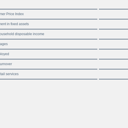
er Price Index
ent in fixed assets
ousehold disposable income
wages
loyed
turnover
tail services