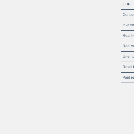
GDP
Consum
Investm
Real h
Real 
Unemp
Retail 
Paid re