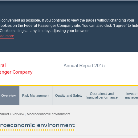
s convenient as possible. If you continue to view the pages without changing your
l Cookies on the Federal Passenger Company site. You can also click “I agree” to hid
Cookie settings at any time by adjusting your browser.
ad more
Operational and
Investm
t Overview
Risk Management
Quality and Safety
financial performance
manage
Market Overview
Macroeconomic environment
roeconomic environment