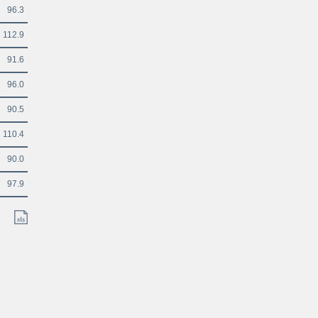
96.3
112.9
91.6
96.0
90.5
110.4
90.0
97.9