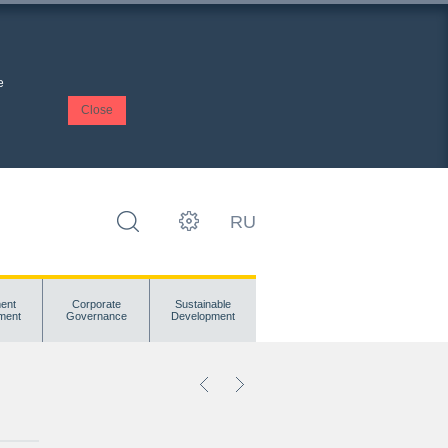
e
Close
RU
ent
Corporate
Sustainable
ment
Governance
Development