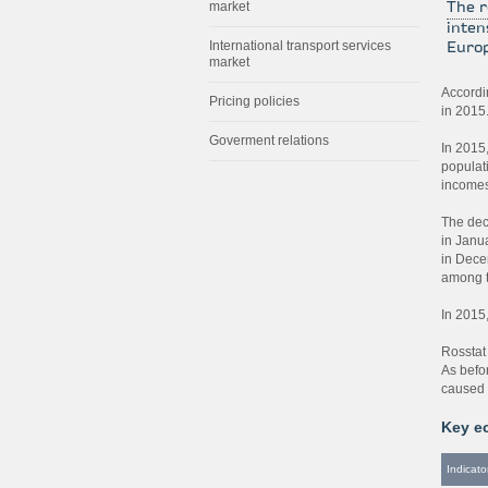
market
The r
inten
International transport services
Europ
market
Accordin
Pricing policies
in 2015
Goverment relations
In 2015
populat
incomes
The dec
in Janu
in Dece
among t
In 2015
Rosstat
As befo
caused 
Key e
Indicato