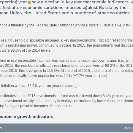
eporting year
saw a decline in key macroeconomic indicators, 
sified after economic sanctions imposed against Russia by the
ean Union, the United States and a number of other countries.
g to estimates by the Federal State Statistics Service (Rosstat), Russia’s GDP fell
.
, real household disposable incomes, a key macroeconomic indicator reflecting the
ion’s purchasing power, continued to decline. In 2015, the population’s real dispos
 were 96.0% of the 2014 levels.
line in real disposable incomes was mainly due to corporate downsizing. E.g., whil
ary 2015, the numbers of officially registered unemployed were at 99.2% of the 2014
mber 2015, this level grew to 113.3%. At the end of 2015, the share of the unemplo
he economically active population was 5.6% (+7.7% year-on-year).
, inflation was up 12.9% year-on-year on average.
 estimates that in 2015 investments in fixed assets slowed down 8.4% year-on-year
re, investment activity in the country is mainly constrained by lower consumer dem
by falling disposable incomes of households.
conomic growth indicators
rs
2015/