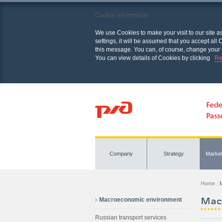
Cookie information
We use Cookies to make your visit to our site a
settings, it will be assumed that you accept al
this message. You can, of course, change your 
You can view details of Cookies by clicking
Re
Company
Strategy
Marke
Home
Mac
Macroeconomic environment
Russian transport services