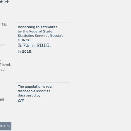
which
 3.7%
According to estimates
by the Federal State
Statistics Service, Russia’s
GDP fell
able
3.7% in 2015.
in 2015.
e
 level,
yed
The population’s real
disposable incomes
.
decreased by
and
4%
2014, %