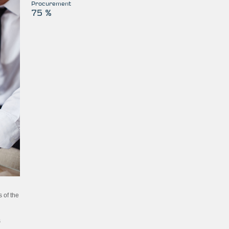
Procurement
75 %
 of the
s