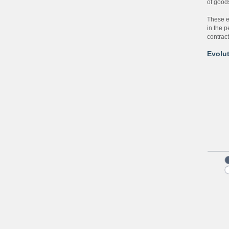
of good
These e
in the 
contrac
Evolut