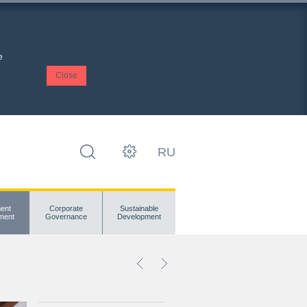
e
Close
RU
ent
Corporate
Sustainable
ment
Governance
Development