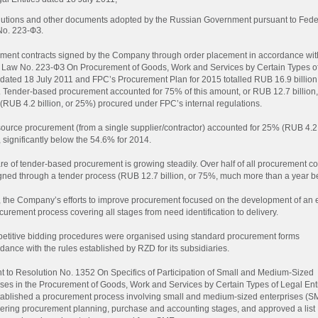
utions and other documents adopted by the Russian Government pursuant to Fede
No.
223-ФЗ
.
ment contracts signed by the Company through order placement in accordance wit
l Law No.
223-ФЗ
On Procurement of Goods, Work and Services by Certain Types o
s dated 18 July 2011 and FPC’s Procurement Plan for 2015 totalled RUB 16.9 billion
. Tender-based procurement accounted for 75% of this amount, or RUB 12.7 billion,
 (RUB 4.2 billion, or 25%) procured under FPC’s internal regulations.
source procurement (from a single supplier/contractor) accounted for 25% (RUB 4.2 
 significantly below the 54.6% for 2014.
re of tender-based procurement is growing steadily. Over half of all procurement co
gned through a tender process (RUB 12.7 billion, or 75%, much more than a year be
, the Company’s efforts to improve procurement focused on the development of an 
urement process covering all stages from need identification to delivery.
petitive bidding procedures were organised using standard procurement forms
dance with the rules established by RZD for its subsidiaries.
t to Resolution No. 1352 On Specifics of Participation of Small and Medium-Sized
ises in the Procurement of Goods, Work and Services by Certain Types of Legal Enti
ablished a procurement process involving small and medium-sized enterprises (S
ering procurement planning, purchase and accounting stages, and approved a list