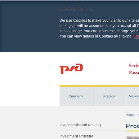
Cookie information
We use Cookies to make your visit to our site a
settings, it will be assumed that you accept al
this message. You can, of course, change your 
You can view details of Cookies by clicking
Re
Company
Strategy
Marke
Home
Pro
Investments and ranking
Investment structure