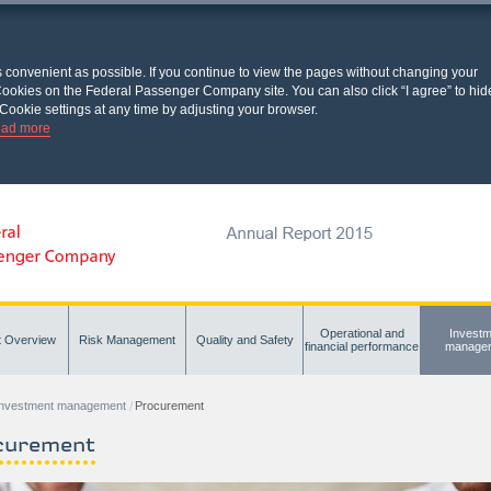
s convenient as possible. If you continue to view the pages without changing your
l Cookies on the Federal Passenger Company site. You can also click “I agree” to hid
Cookie settings at any time by adjusting your browser.
ad more
Operational and
Investm
t Overview
Risk Management
Quality and Safety
financial performance
manage
Investment management
Procurement
curement