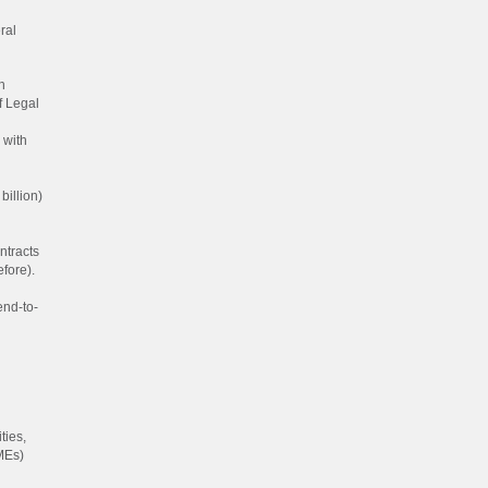
ral
h
f Legal
 with
billion)
ntracts
fore).
end-to-
ties,
MEs)