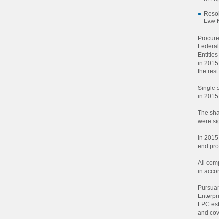
Resol
Law 
Procure
Federa
Entitie
in 2015
the rest
Single 
in 2015,
The sha
were si
In 2015
end proc
All com
in accor
Pursuan
Enterpr
FPC est
and cov