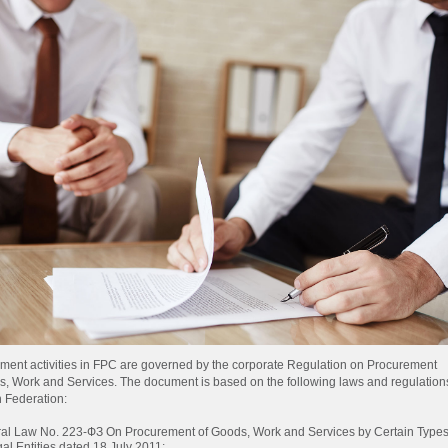
ment activities in FPC are governed by the corporate Regulation on Procurement
s, Work and Services. The document is based on the following laws and regulations
 Federation:
al Law No.
223-ФЗ
On Procurement of Goods, Work and Services by Certain Type
gal Entities dated 18 July 2011;