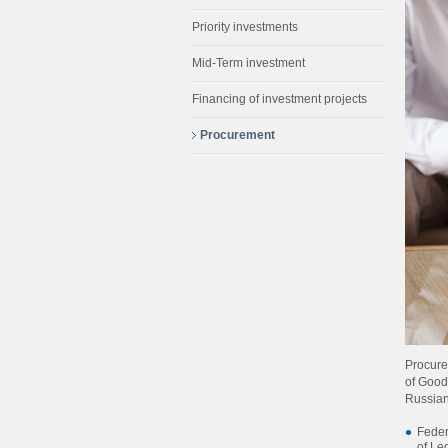
Priority investments
Mid-Term investment
Financing of investment projects
Procurement
Procure
of Good
Russian
Feder
of Le