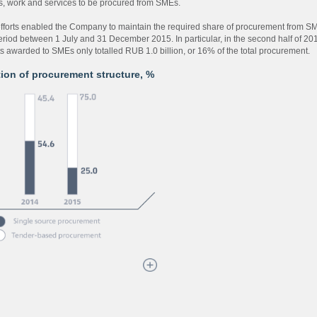
s, work and services to be procured from SMEs.
fforts enabled the Company to maintain the required share of procurement from S
period between 1 July and 31 December 2015. In particular, in the second half of 20
ts awarded to SMEs only totalled RUB 1.0 billion, or 16% of the total procurement.
ion of procurement structure, %