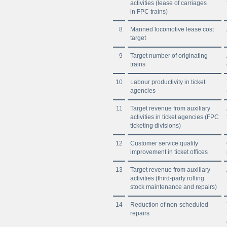
activities (lease of carriages
in FPC trains)
8
Manned locomotive lease cost
target
9
Target number of originating
trains
10
Labour productivity in ticket
agencies
11
Target revenue from auxiliary
activities in ticket agencies (FPC
ticketing divisions)
12
Customer service quality
improvement in ticket offices
13
Target revenue from auxiliary
activities (third-party rolling
stock maintenance and repairs)
14
Reduction of non-scheduled
repairs