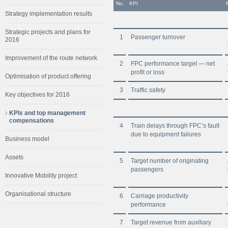
No.
KPI
Strategy implementation results
Strategic projects and plans for
1
Passenger turnover
2016
Improvement of the route network
2
FPC performance target — net
profit or loss
Optimisation of product offering
3
Traffic safety
Key objectives for 2016
KPIs and top management
compensations
4
Train delays through FPC’s fault
due to equipment failures
Business model
Assets
5
Target number of originating
passengers
Innovative Mobility project
Organisational structure
6
Carriage productivity
performance
7
Target revenue from auxiliary