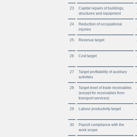
23
Capital repairs of buildings,
structures and equipment
24
Reduction of occupational
injuries
25
Revenue target
26
Cost target
27
Target profitability of auxiliary
activities
28
Target level of trade receivables
(except for receivables from
transport services)
29
Labour productivity target
30
Payroll compliance with the
work scope