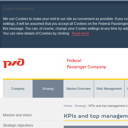
Cookie information
We use Cookies to make your visit to our site as convenient as possible. If you c
settings, it will be assumed that you accept all Cookies on the Federal Passenger
this message. You can, of course, change your Cookie settings at any time by adj
You can view details of Cookies by clicking
Read more
Company
Strategy
Market Overview
Risk Management
Home
Strategy
KPIs and top management 
KPIs and top managem
Mission and vision
Strategic objectives