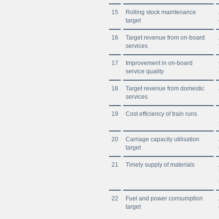
15
Rolling stock maintenance
target
16
Target revenue from on-board
services
17
Improvement in on-board
service quality
18
Target revenue from domestic
services
19
Cost efficiency of train runs
20
Carriage capacity utilisation
target
21
Timely supply of materials
22
Fuel and power consumption
target