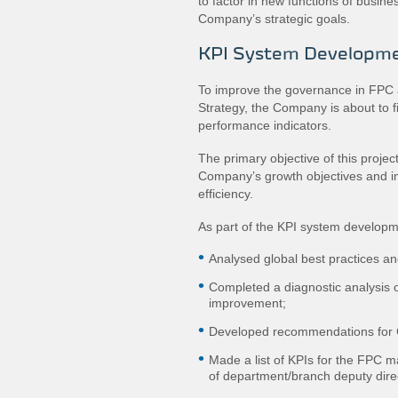
to factor in new functions of busin
Company’s strategic goals.
KPI System Developm
To improve the governance in FPC a
Strategy, the Company is about to f
performance indicators.
The primary objective of this projec
Company’s growth objectives and im
efficiency.
As part of the KPI system develop
Analysed global best practices and
Completed a diagnostic analysis of
improvement;
Developed recommendations for 
Made a list of KPIs for the FPC 
of department/branch deputy dire