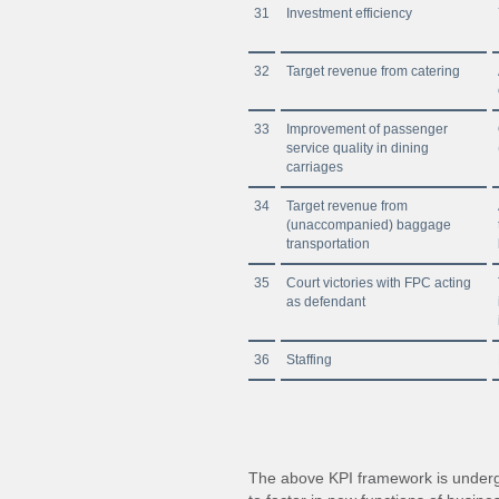
31
Investment efficiency
32
Target revenue from catering
33
Improvement of passenger
service quality in dining
carriages
34
Target revenue from
(unaccompanied) baggage
transportation
35
Court victories with FPC acting
as defendant
36
Staffing
The above KPI framework is undergo