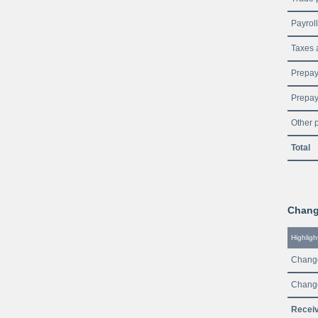
Payroll 
Taxes 
Prepaym
Prepay
Other 
Total
Change
Highligh
Change
Change
Receiv