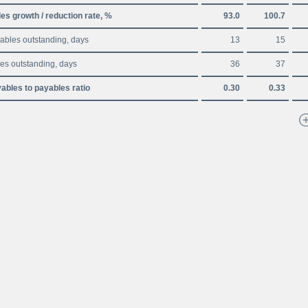
es growth / reduction rate, %
93.0
100.7
ables outstanding, days
13
15
es outstanding, days
36
37
ables to payables ratio
0.30
0.33
Disclaimer
A
A
A
Site map