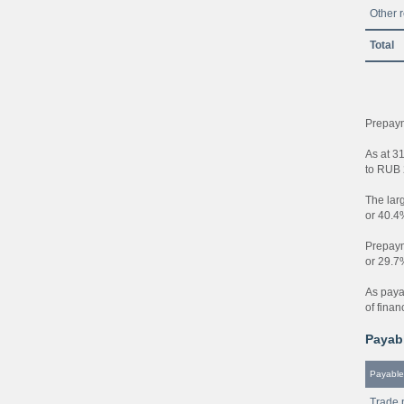
Other 
Total
Prepaym
As at 3
to RUB 2
The larg
or 40.4
Prepayme
or 29.7
As paya
of finan
Payabl
Payable
Trade 