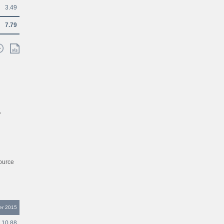
3.49
7.79
,
ource
er 2015
10.88