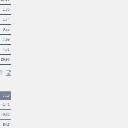
1.36
1.74
0.23
7.99
4.71
26.90
2015
–1.41
–0.90
84.7