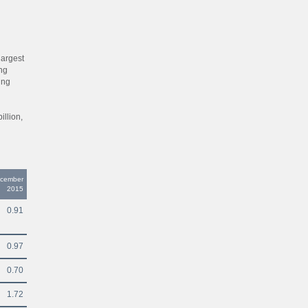
largest
ing
ing
llion,
ecember
2015
0.91
0.97
0.70
1.72