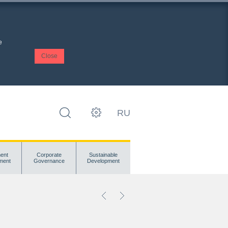
e
Close
RU
ent
Corporate
Sustainable
ment
Governance
Development