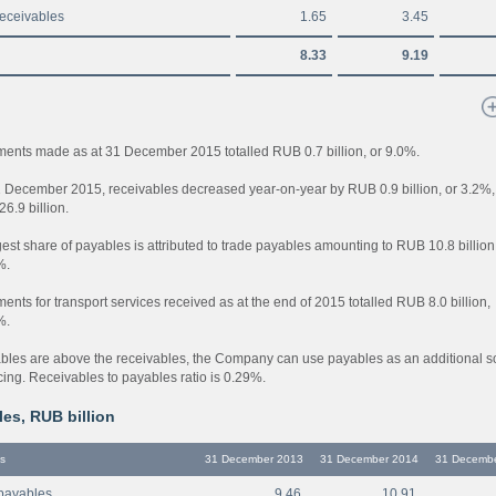
receivables
1.65
3.45
8.33
9.19
ents made as at 31 December 2015 totalled RUB 0.7 billion, or 9.0%.
1 December 2015, receivables decreased year-on-year by RUB 0.9 billion, or 3.2%,
6.9 billion.
est share of payables is attributed to trade payables amounting to RUB 10.8 billion
%.
nts for transport services received as at the end of 2015 totalled RUB 8.0 billion,
%.
bles are above the receivables, the Company can use payables as an additional s
cing. Receivables to payables ratio is 0.29%.
es, RUB billion
s
31 December 2013
31 December 2014
31 Decemb
payables
9.46
10.91