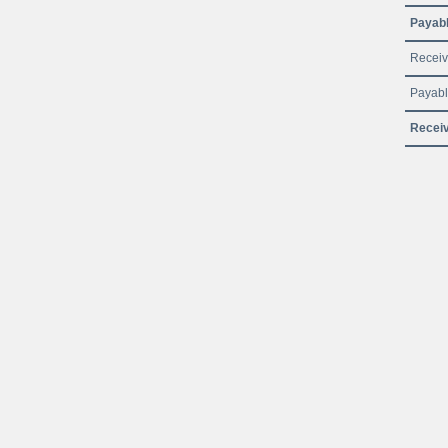
Payabl
Receiv
Payabl
Receiv
© JSC Federal Passenger Company 2016