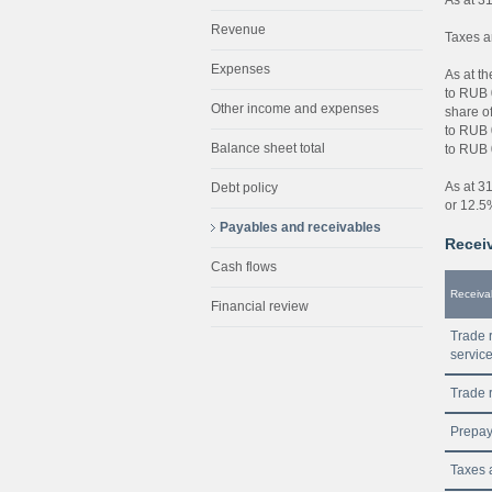
Revenue
Taxes a
Expenses
As at t
to RUB 0
Other income and expenses
share o
to RUB 0
Balance sheet total
to RUB 0
As at 3
Debt policy
or 12.5%
Payables and receivables
Receiv
Cash flows
Receiva
Financial review
Trade r
servic
Trade r
Prepa
Taxes 