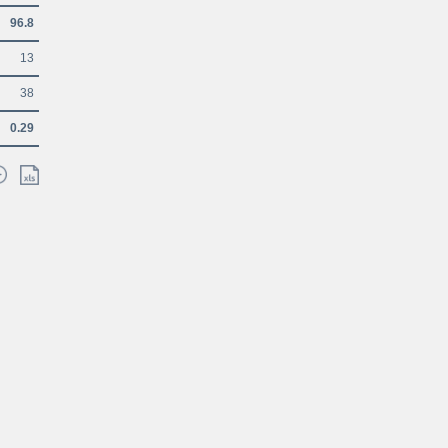
96.8
13
38
0.29
Glossary
Contacts