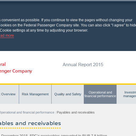
s convenient as possible. If you continue to view the pages without changing your
l Cookies on the Federal Passenger Company site. You can also click “I agree” to hid
Cookie settings at any time by adjusting your browser.
ad more
Operational and
Investm
t Overview
Risk Management
Quality and Safety
financial performance
manage
perational and financial performance
Payables and receivables
bles and receivables
1 December 2015, FPC’s receivables amounted to RUB 7.8 billion.