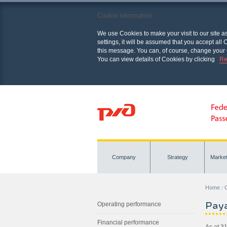
Cookie information
We use Cookies to make your visit to our site a
settings, it will be assumed that you accept al
this message. You can, of course, change your 
You can view details of Cookies by clicking
Re
Company
Strategy
Marke
Home
O
Paya
Operating performance
Financial performance
As at 3