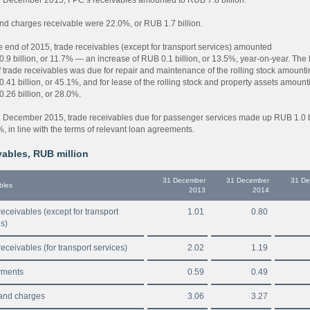
nd charges receivable were 22.0%, or RUB 1.7 billion.
he end of 2015, trade receivables (except for transport services) amounted
.9 billion, or 11.7% — an increase of RUB 0.1 billion, or 13.5%, year-on-year. The 
f trade receivables was due for repair and maintenance of the rolling stock amount
.41 billion, or 45.1%, and for lease of the rolling stock and property assets amount
.26 billion, or 28.0%.
1 December 2015, trade receivables due for passenger services made up RUB 1.0 bi
, in line with the terms of relevant loan agreements.
ables, RUB million
31 December
31 December
31 D
bles
2013
2014
eceivables (except for transport
1.01
0.80
es)
eceivables (for transport services)
2.02
1.19
yments
0.59
0.49
and charges
3.06
3.27