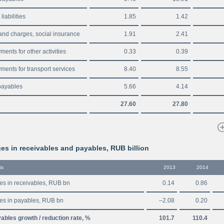
liabilities
1.85
1.42
and charges, social insurance
1.91
2.41
ents for other activities
0.33
0.39
ments for transport services
8.40
8.55
payables
5.66
4.14
27.60
27.80
s in receivables and payables, RUB billion
ts
2013
2014
s in receivables, RUB bn
0.14
0.86
s in payables, RUB bn
–2.08
0.20
ables growth / reduction rate, %
101.7
110.4