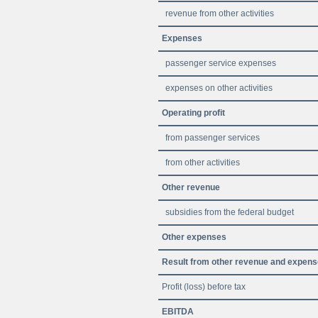
revenue from other activities
Expenses
passenger service expenses
expenses on other activities
Operating profit
from passenger services
from other activities
Other revenue
subsidies from the federal budget
Other expenses
Result from other revenue and expen
Profit (loss) before tax
EBITDA