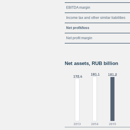
EBITDA margin
Income tax and other similar liabilities
Net profit/loss
Net profit margin
Net assets, RUB billion