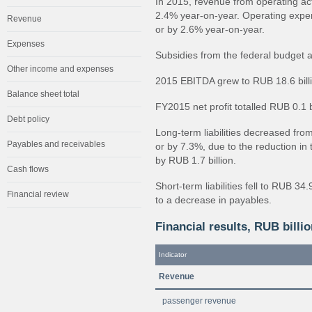
In 2015, revenue from operating ac
2.4% year-on-year. Operating expe
Revenue
or by 2.6% year-on-year.
Expenses
Subsidies from the federal budget 
Other income and expenses
2015 EBITDA grew to RUB 18.6 billio
Balance sheet total
FY2015 net profit totalled RUB 0.1 bi
Debt policy
Long-term liabilities decreased from
Payables and receivables
or by 7.3%, due to the reduction in
by RUB 1.7 billion.
Cash flows
Short-term liabilities fell to RUB 34
Financial review
to a decrease in payables.
Financial results, RUB billi
Indicator
Revenue
passenger revenue