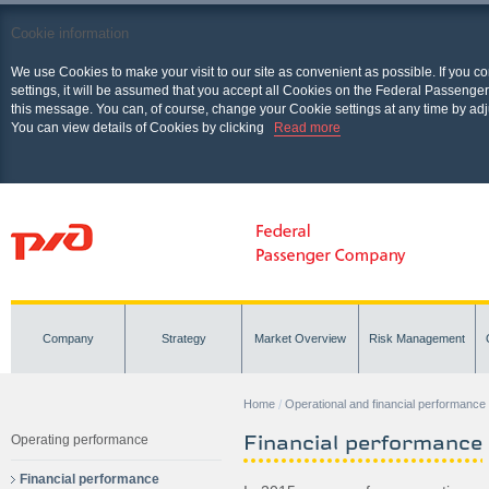
Cookie information
We use Cookies to make your visit to our site as convenient as possible. If you c
settings, it will be assumed that you accept all Cookies on the Federal Passenger
this message. You can, of course, change your Cookie settings at any time by adj
You can view details of Cookies by clicking
Read more
Company
Strategy
Market Overview
Risk Management
Home
Operational and financial performance
Financial performance
Operating performance
Financial performance