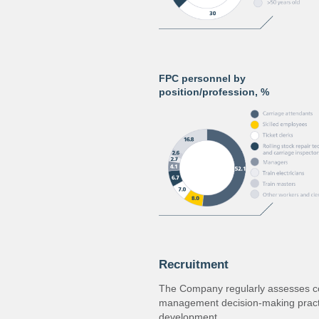
FPC personnel by
position/profession, %
Recruitment
The Company regularly assesses co
management decision‐making practi
development.