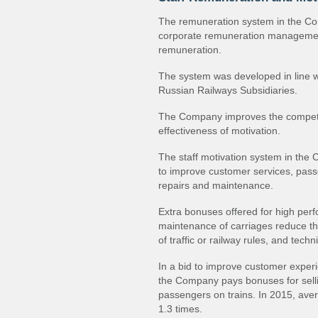
The remuneration system in the Com
corporate remuneration management
remuneration.
The system was developed in line w
Russian Railways Subsidiaries.
The Company improves the competiti
effectiveness of motivation.
The staff motivation system in the
to improve customer services, passe
repairs and maintenance.
Extra bonuses offered for high perfo
maintenance of carriages reduce th
of traffic or railway rules, and techn
In a bid to improve customer experi
the Company pays bonuses for sell
passengers on trains. In 2015, av
1.3 times.