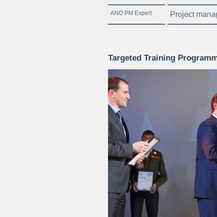
ANO PM Expert
Project mana
Targeted Training Programm