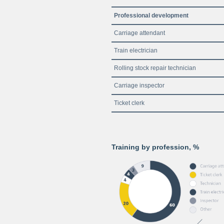
Professional development
Carriage attendant
Train electrician
Rolling stock repair technician
Carriage inspector
Ticket clerk
Training by profession, %