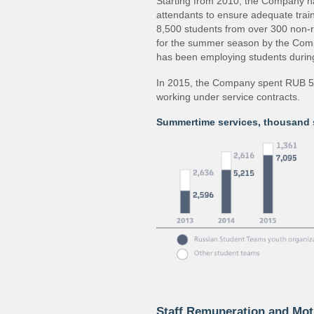
Starting from 2010, the Company h
attendants to ensure adequate trai
8,500 students from over 300 non‐r
for the summer season by the Comp
has been employing students during
In 2015, the Company spent RUB 59.
working under service contracts.
Summertime services, thousand 
Staff Remuneration and Mot