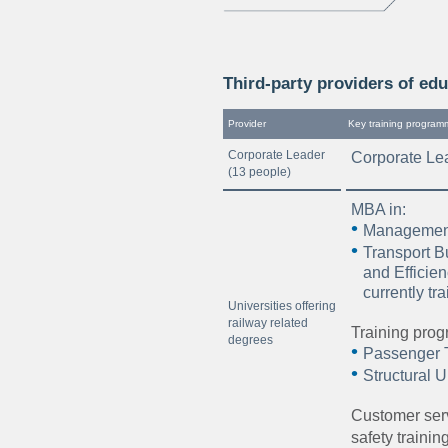
Third-party providers of edu
Provider
Key training program
Corporate Leader
Corporate Le
(13 people)
MBA in:
Management
Transport 
and Efficie
currently tr
Universities offering
railway related
Training prog
degrees
Passenger T
Structural U
Customer ser
safety traini