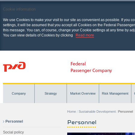
Cookie information
We use Cookies to make your visit to our site as convenient as possible. If you c
settings, it will be assumed that you accept all Cookies on the Federal Passenger
this message. You can, of course, change your Cookie settings at any time by adj
You can view details of Cookies by clicking
Read more
Company
Strategy
Market Overview
Risk Management
Home
Sustainable Development
Personnel
Personnel
Personnel
Social policy