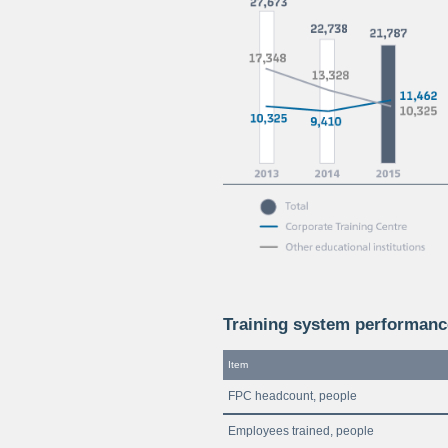
Training system performanc
Item
FPC headcount, people
Employees trained, people