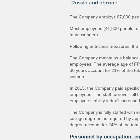
Russia and abroad.
The Company employs 67,000 peop
Most employees (41,800 people, or 6
to passengers.
Following anti‐crisis measures, th
The Company maintains a balance
employees. The average age of FP
30 years account for 21% of the to
women.
In 2015, the Company paid specific 
employees. The staff turnover fell 
employee stability index1 increase
The Company is fully staffed with e
college degrees as required by appl
degree account for 24% of the tota
Personnel by occupation, e