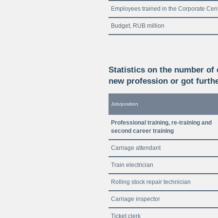
Employees trained in the Corporate Cen
Budget, RUB million
Statistics on the number of
new profession or got furthe
Job/position
Professional training, re-training and
second career training
Carriage attendant
Train electrician
Rolling stock repair technician
Carriage inspector
Ticket clerk