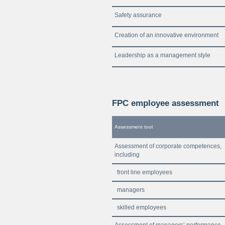
Safety assurance
Creation of an innovative environment
Leadership as a management style
FPC employee assessment
Assessment tool
Assessment of corporate competences,
including
front line employees
managers
skilled employees