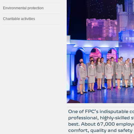
Environmental protection
Charitable activities
One of FPC’s indisputable c
professional, highly-skilled
best. About 67,000 employ
comfort, quality and safety 