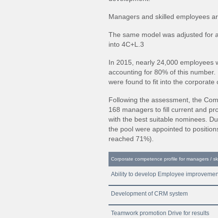
Managers and skilled employees ar
The same model was adjusted for ac
into 4C+L.3
In 2015, nearly 24,000 employees w
accounting for 80% of this number
were found to fit into the corporate
Following the assessment, the Com
168 managers to fill current and 
with the best suitable nominees. D
the pool were appointed to positions
reached 71%).
Corporate competence profile for managers / sk
Ability to develop Employee improvemen
Development of CRM system
Teamwork promotion Drive for results