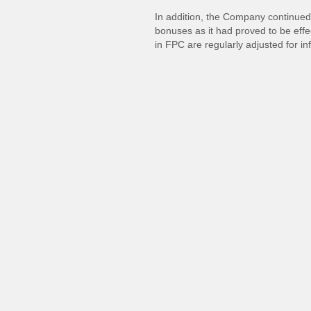
In addition, the Company continued 
bonuses as it had proved to be effe
in FPC are regularly adjusted for inf