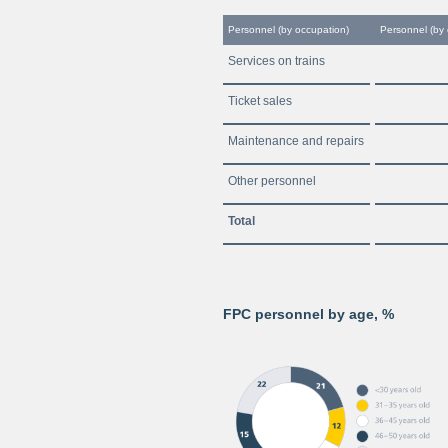
Personnel (by occupation)
Personnel (by
Services on trains
Ticket sales
Maintenance and repairs
Other personnel
Total
FPC personnel by age, %