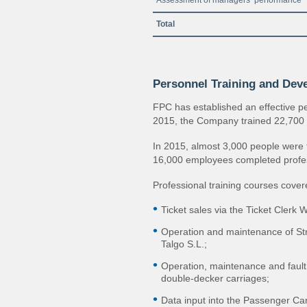
Assessment of managers’ performance
Total
Personnel Training and Dev
FPC has established an effective p
2015, the Company trained 22,700 
In 2015, almost 3,000 people were t
16,000 employees completed profe
Professional training courses cover
Ticket sales via the Ticket Clerk 
Operation and maintenance of Str
Talgo S.L.;
Operation, maintenance and fault
double‐decker carriages;
Data input into the Passenger C