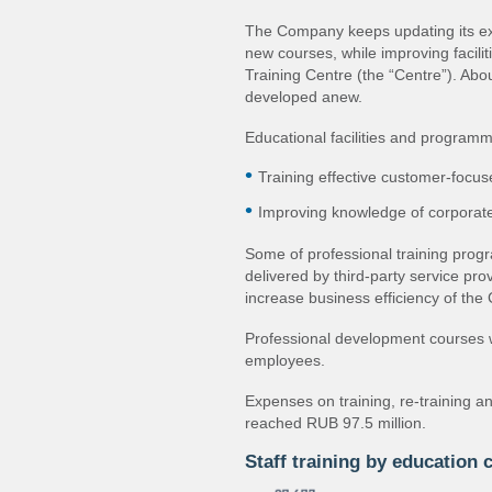
The Company keeps updating its e
new courses, while improving facili
Training Centre (the “Centre”). Abo
developed anew.
Educational facilities and programme
Training effective customer‐focus
Improving knowledge of corporate
Some of professional training prog
delivered by third‐party service pro
increase business efficiency of th
Professional development courses 
employees.
Expenses on training, re‐training 
reached RUB 97.5 million.
Staff training by education 