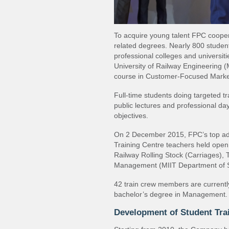
To acquire young talent FPC coopera
related degrees. Nearly 800 student
professional colleges and universit
University of Railway Engineering 
course in Customer‐Focused Market
Full‐time students doing targeted t
public lectures and professional d
objectives.
On 2 December 2015, FPC’s top adm
Training Centre teachers held open 
Railway Rolling Stock (Carriages), 
Management (MIIT Department of S
42 train crew members are currently
bachelor’s degree in Management.
Development of Student Tra