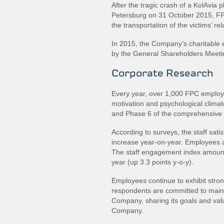
After the tragic crash of a KolAvia
Petersburg on 31 October 2015, FPC
the transportation of the victims’ rel
In 2015, the Company’s charitable e
by the General Shareholders Meetin
Corporate Research
Every year, over 1,000 FPC employee
motivation and psychological climat
and Phase 6 of the comprehensive s
According to surveys, the staff sati
increase year‐on‐year. Employees a
The staff engagement index amounts
year (up 3.3 points y‐o‐y).
Employees continue to exhibit stron
respondents are committed to mainta
Company, sharing its goals and value
Company.