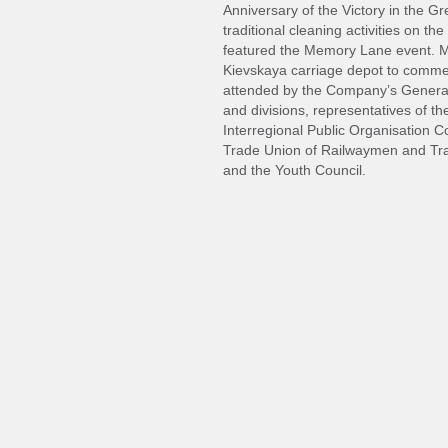
Anniversary of the Victory in the G
traditional cleaning activities on 
featured the Memory Lane event. M
Kievskaya carriage depot to commem
attended by the Company’s General 
and divisions, representatives of t
Interregional Public Organisation C
Trade Union of Railwaymen and Tr
and the Youth Council.