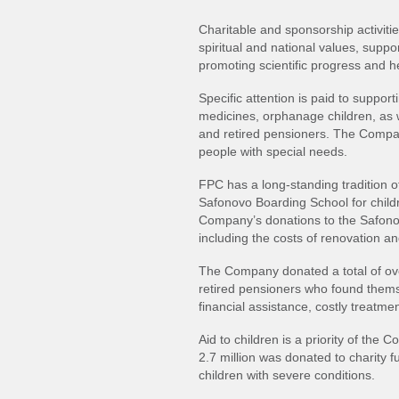
Charitable and sponsorship activit
spiritual and national values, suppo
promoting scientific progress and hea
Specific attention is paid to suppor
medicines, orphanage children, as w
and retired pensioners. The Compa
people with special needs.
FPC has a long‐standing tradition o
Safonovo Boarding School for childr
Company’s donations to the Safonov
including the costs of renovation an
The Company donated a total of ov
retired pensioners who found themsel
financial assistance, costly treatmen
Aid to children is a priority of the 
2.7 million was donated to charity f
children with severe conditions.