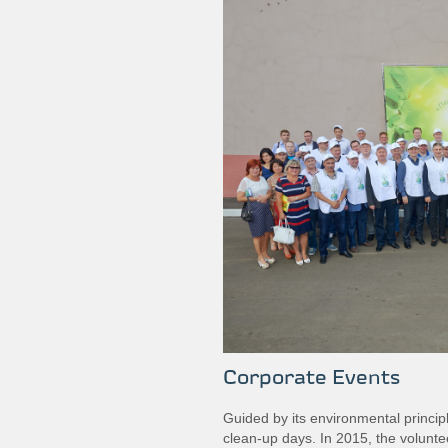
Corporate Events
Guided by its environmental princi
clean‐up days. In 2015, the volunt