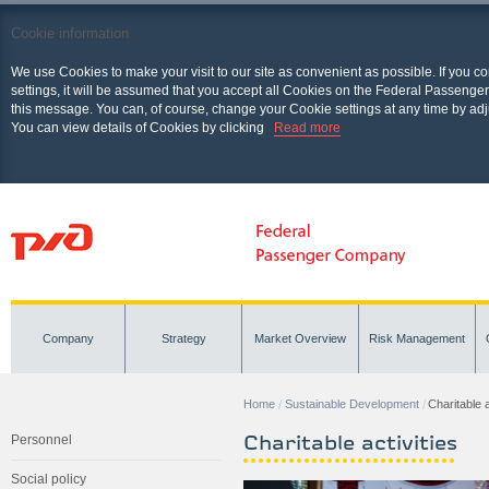
Cookie information
We use Cookies to make your visit to our site as convenient as possible. If you c
settings, it will be assumed that you accept all Cookies on the Federal Passenger
this message. You can, of course, change your Cookie settings at any time by adj
You can view details of Cookies by clicking
Read more
Company
Strategy
Market Overview
Risk Management
Home
Sustainable Development
Charitable a
Charitable activities
Personnel
Social policy