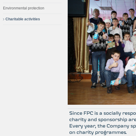
Environmental protection
Charitable activities
Since FPC is a socially resp
charity and sponsorship are 
Every year, the Company s
on charity programmes.