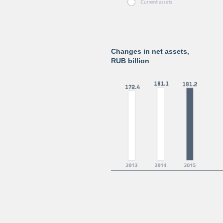
Changes in net assets,
RUB billion