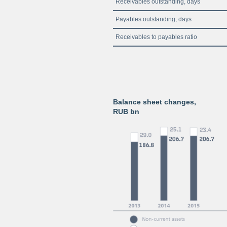
Receivables outstanding, days
Payables outstanding, days
Receivables to payables ratio
Balance sheet changes,
RUB bn