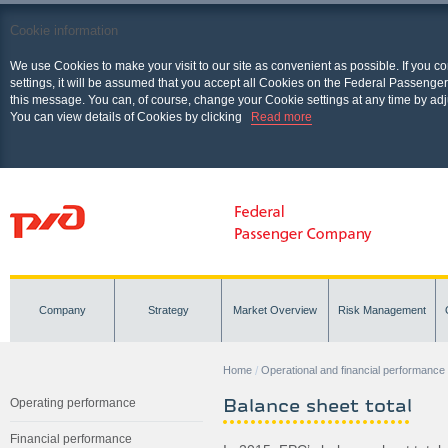
Cookie information
We use Cookies to make your visit to our site as convenient as possible. If you c
settings, it will be assumed that you accept all Cookies on the Federal Passenger
this message. You can, of course, change your Cookie settings at any time by adj
You can view details of Cookies by clicking
Read more
Company
Strategy
Market Overview
Risk Management
Home
Operational and financial performance
Balance sheet total
Operating performance
Financial performance