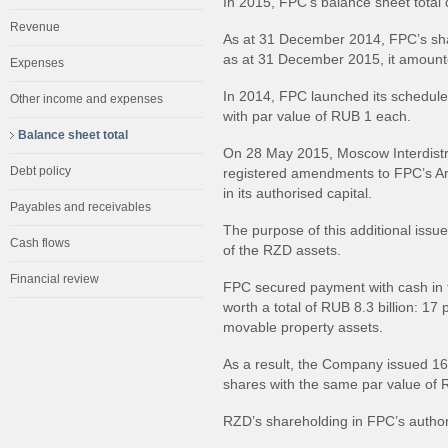
In 2015, FPC’s balance sheet total 
Revenue
As at 31 December 2014, FPC’s shar
as at 31 December 2015, it amount
Expenses
In 2014, FPC launched its schedule
Other income and expenses
with par value of RUB 1 each.
Balance sheet total
On 28 May 2015, Moscow Interdistri
Debt policy
registered amendments to FPC’s Art
in its authorised capital.
Payables and receivables
The purpose of this additional issue
Cash flows
of the RZD assets.
Financial review
FPC secured payment with cash in t
worth a total of RUB 8.3 billion: 1
movable property assets.
As a result, the Company issued 16
shares with the same par value of
RZD’s shareholding in FPC’s autho