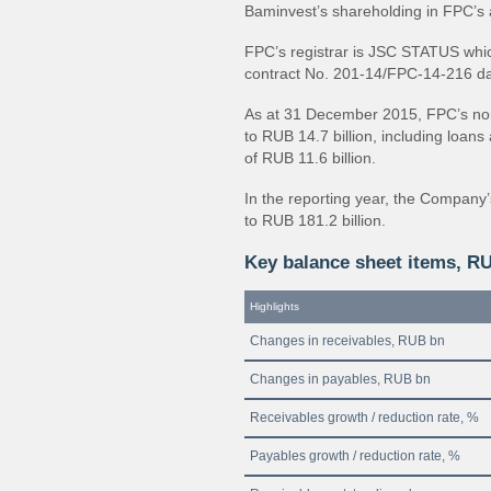
Baminvest’s shareholding in FPC’s
FPC’s registrar is JSC STATUS whic
contract No. 201-14/FPC-14-216 d
As at 31 December 2015, FPC’s non-
to RUB 14.7 billion, including loan
of RUB 11.6 billion.
In the reporting year, the Company
to RUB 181.2 billion.
Key balance sheet items, R
Highlights
Changes in receivables, RUB bn
Changes in payables, RUB bn
Receivables growth / reduction rate, %
Payables growth / reduction rate, %