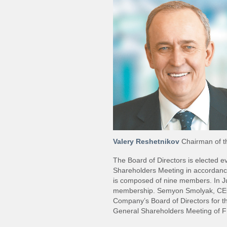
Valery Reshetnikov
Chairman of th
The Board of Directors is elected 
Shareholders Meeting in accordance
is composed of nine members. In J
membership. Semyon Smolyak, CEO 
Company’s Board of Directors for 
General Shareholders Meeting of 