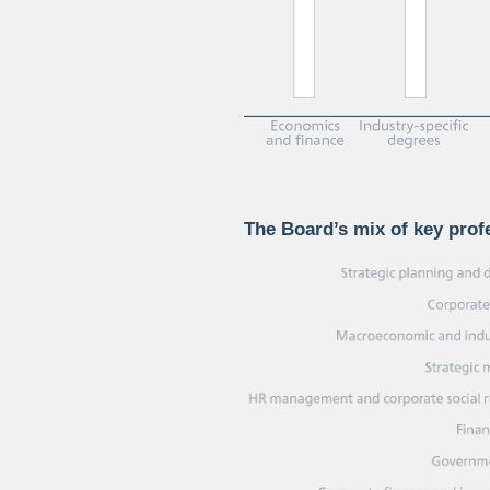
The Board’s mix of key pro