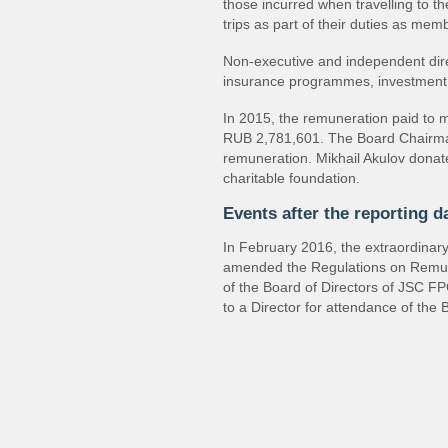
those incurred when travelling to 
trips as part of their duties as me
Non-executive and independent direc
insurance programmes, investment 
In 2015, the remuneration paid to m
RUB 2,781,601. The Board Chairman
remuneration. Mikhail Akulov donate
charitable foundation.
Events after the reporting d
In February 2016, the extraordina
amended the Regulations on Remu
of the Board of Directors of JSC F
to a Director for attendance of the