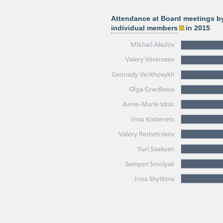
Attendance at Board meetings b
individual members
in 2015