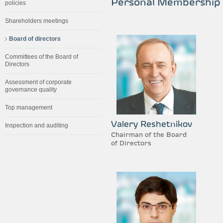
Personal Membership
policies
Shareholders meetings
Board of directors
Committees of the Board of
Directors
Assessment of corporate
governance quality
Top management
Valery Reshetnikov
Inspection and auditing
Chairman of the Board
of Directors