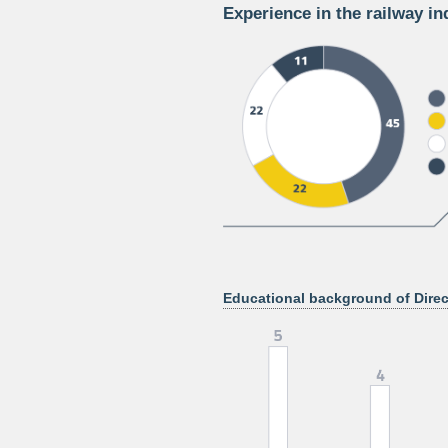
Experience in the railway in
Educational background of Direc