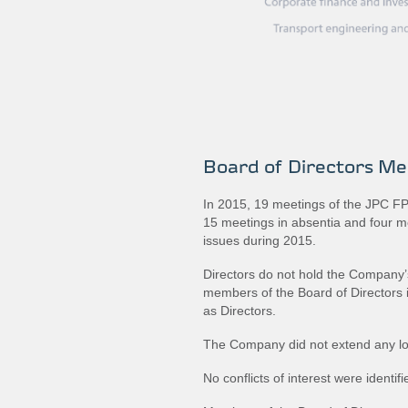
Board of Directors Me
In 2015, 19 meetings of the JPC FPC
15 meetings in absentia and four 
issues during 2015.
Directors do not hold the Company’s
members of the Board of Directors i
as Directors.
The Company did not extend any lo
No conflicts of interest were identifi