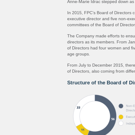
Anne-Marie Idrac stepped down as 
In 2015, FPC’s Board of Directors 
executive director and five non-exe
committees of the Board of Director
The Company made efforts to ensu
directors as its members. From Ja
of Directors had four women and fi
age groups.
From July to December 2015, ther
of Directors, also coming from diff
Structure of the Board of Di