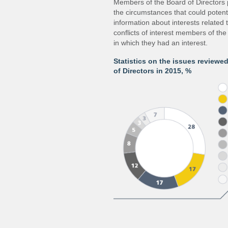
Members of the Board of Directors 
the circumstances that could potentia
information about interests related 
conflicts of interest members of the
in which they had an interest.
Statistics on the issues reviewe
of Directors in 2015, %