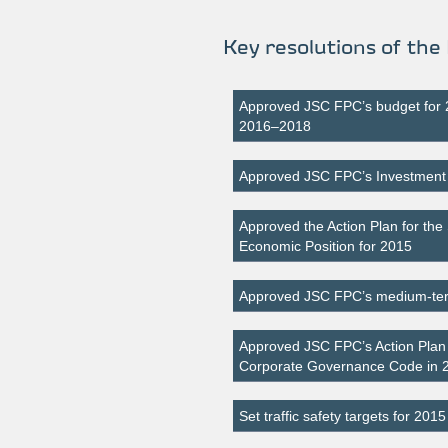
Key resolutions of the
Approved JSC FPC’s budget for
2016–2018
Approved JSC FPC’s Investmen
Approved the Action Plan for the 
Economic Position for 2015
Approved JSC FPC’s medium-term
Approved JSC FPC’s Action Plan f
Corporate Governance Code in
Set traffic safety targets for 2015