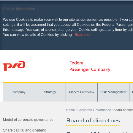
Cookie information
We use Cookies to make your visit to our site as convenient as possible. If you c
settings, it will be assumed that you accept all Cookies on the Federal Passenger
this message. You can, of course, change your Cookie settings at any time by adj
You can view details of Cookies by clicking
Read more
Company
Strategy
Market Overview
Risk Management
Home
Corporate Governance
Board of dire
Board of directors
Model of corporate governance
Share capital and dividend