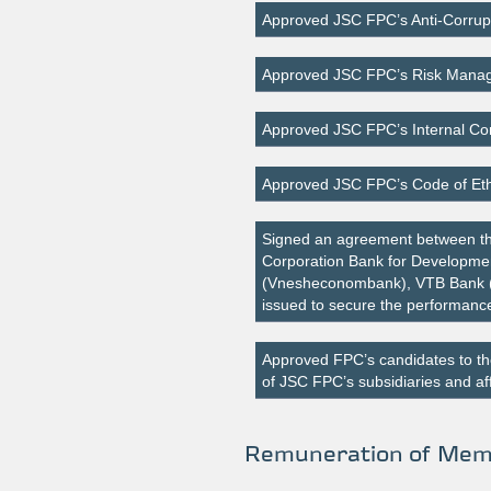
Approved JSC FPC’s Anti-Corrupt
Approved JSC FPC’s Risk Manag
Approved JSC FPC’s Internal Con
Approved JSC FPC’s Code of Eth
Signed an agreement between the
Corporation Bank for Developmen
(Vnesheconombank), VTB Bank (
issued to secure the performance
Approved FPC’s candidates to th
of JSC FPC’s subsidiaries and aff
Remuneration of Memb