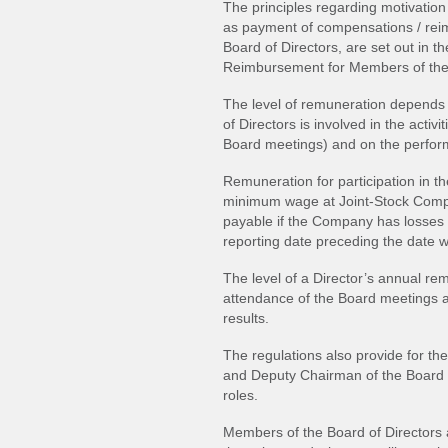
The principles regarding motivation
as payment of compensations / re
Board of Directors, are set out in
Reimbursement for Members of the 
The level of remuneration depends 
of Directors is involved in the activ
Board meetings) and on the perfor
Remuneration for participation in t
minimum wage at Joint-Stock Compa
payable if the Company has losses a
reporting date preceding the date 
The level of a Director’s annual r
attendance of the Board meetings a
results.
The regulations also provide for 
and Deputy Chairman of the Board of
roles.
Members of the Board of Directors 