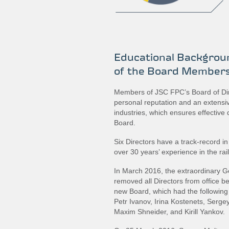
Educational Backgroun
of the Board Member
Members of JSC FPC’s Board of Di
personal reputation and an extensive
industries, which ensures effective 
Board.
Six Directors have a track-record in 
over 30 years’ experience in the rai
In March 2016, the extraordinary 
removed all Directors from office be
new Board, which had the followin
Petr Ivanov, Irina Kostenets, Serg
Maxim Shneider, and Kirill Yankov.