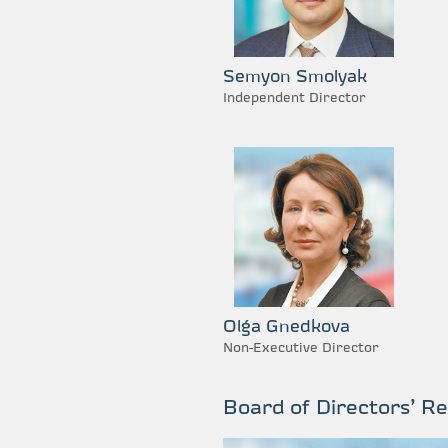
Semyon Smolyak
Independent Director
Olga Gnedkova
Non-Executive Director
Board of Directors’ R