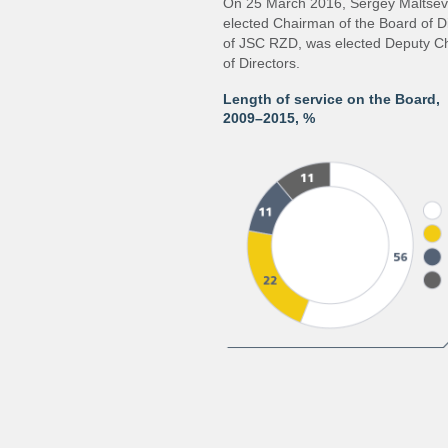
On 25 March 2016, Sergey Maltsev,
elected Chairman of the Board of Di
of JSC RZD, was elected Deputy C
of Directors.
Length of service on the Board,
2009–2015,
%